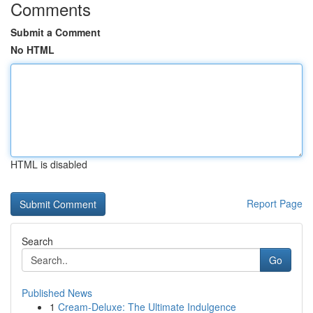
Comments
Submit a Comment
No HTML
HTML is disabled
Report Page
Search
Go
Published News
1
Cream-Deluxe: The Ultimate Indulgence