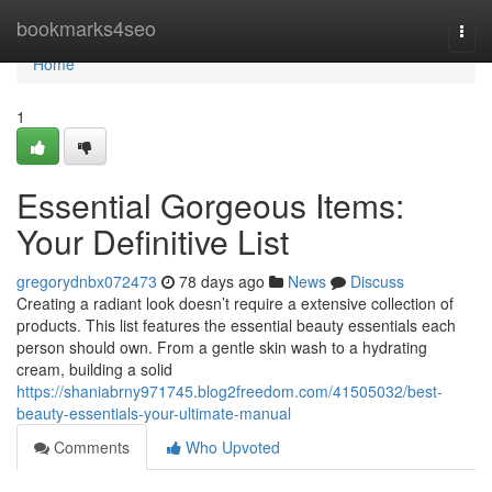
Home
bookmarks4seo
Togg
navi
Home
1
Essential Gorgeous Items:
Your Definitive List
gregorydnbx072473
78 days ago
News
Discuss
Creating a radiant look doesn’t require a extensive collection of
products. This list features the essential beauty essentials each
person should own. From a gentle skin wash to a hydrating
cream, building a solid
https://shaniabrny971745.blog2freedom.com/41505032/best-
beauty-essentials-your-ultimate-manual
Comments
Who Upvoted