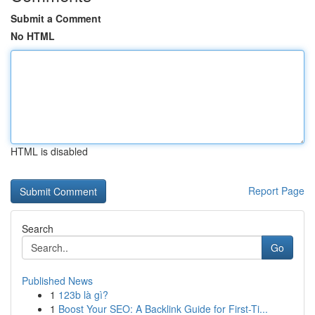
Submit a Comment
No HTML
HTML is disabled
Report Page
Search
Go
Published News
1
123b là gì?
1
Boost Your SEO: A Backlink Guide for First-Ti...