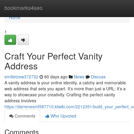
Home
bookmarks4seo
Home
1
Craft Your Perfect Vanity
Address
emilielzew372732
80 days ago
News
Discuss
A vanity address is your online identity, a catchy and memorable
web address that sets you apart. It's more than just a URL; it's a
way to showcase your creativity. Crafting the perfect vanity
address involves
https://darrenesmf587710.ktwiki.com/2212351/build_your_perfect_v
Comments
Who Upvoted
Comments