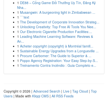
1
DE88 – Cổng Game Đổi Thưởng Uy Tín, Đăng Ký
Nha...
1
Musangwin: A burgeoning light in Zimbabwean ...
1
```text
1
The Development of Corporate Innovation Strateg...
1
Unlocking Creativity: Top Free AI Tools You Nee...
1
Our Electronic Cigarette Production Facilities:...
1
Leading Machine Learning Software: Reviews &
An...
1
Acheter copyright (copyright) à Montréal famill...
1
Sustainable Energy Upgrades from a Longueville ...
1
Procure Carbomer: The Guide to Superior & ...
1
Poppo Agency Registration: Your Easy Step-by-S...
1
Treinamento Contra Incêndio : Guia Completo e...
Copyright © 2026 |
Advanced Search
|
Live
|
Tag Cloud
|
Top
Users
| Made with
Kliqqi CMS
|
All RSS Feeds