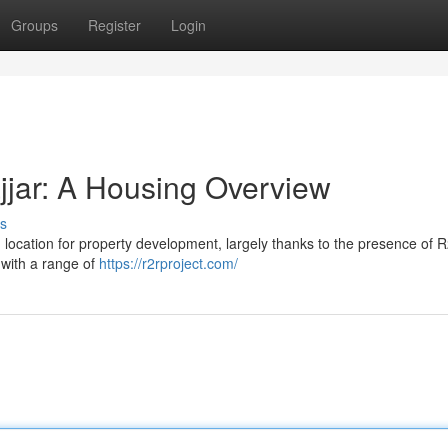
Groups
Register
Login
jar: A Housing Overview
s
ng location for property development, largely thanks to the presence of 
g with a range of
https://r2rproject.com/