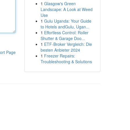
1
Glasgow's Green
Landscape: A Look at Weed
Use
1
Gulu Uganda: Your Guide
to Hotels andGulu, Ugan...
1
Effortless Control: Roller
Shutter & Garage Doo...
1
ETF-Broker Vergleich: Die
besten Anbieter 2024
ort Page
1
Freezer Repairs:
Troubleshooting & Solutions