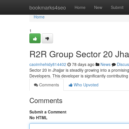
Home
bookmarks4seo
Home
New
Submit
Home
1
R2R Group Sector 20 Jhaj
caoimhehidy814402
78 days ago
News
Discus
Sector 20 in Jhajjar is steadily growing into a promisi
Developers. This developer is significantly contributin
Comments
Who Upvoted
Comments
Submit a Comment
No HTML