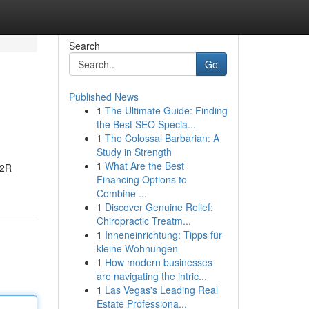
Search
Go
Published News
1
The Ultimate Guide: Finding
the Best SEO Specia...
1
The Colossal Barbarian: A
Study in Strength
1
What Are the Best
R2R
Financing Options to
Combine ...
1
Discover Genuine Relief:
Chiropractic Treatm...
1
Inneneinrichtung: Tipps für
kleine Wohnungen
1
How modern businesses
are navigating the intric...
1
Las Vegas's Leading Real
Estate Professiona...