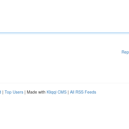
Rep
d
|
Top Users
| Made with
Kliqqi CMS
|
All RSS Feeds