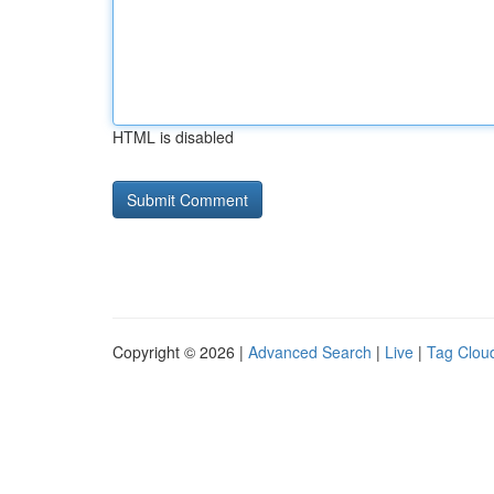
HTML is disabled
Copyright © 2026 |
Advanced Search
|
Live
|
Tag Clou