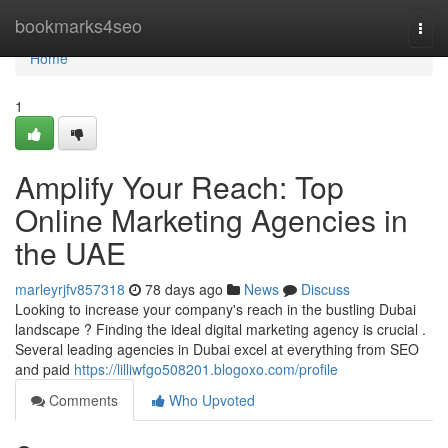
Home
bookmarks4seo
Togg
navi
Home
1
Amplify Your Reach: Top
Online Marketing Agencies in
the UAE
marleyrjfv857318
78 days ago
News
Discuss
Looking to increase your company's reach in the bustling Dubai
landscape ? Finding the ideal digital marketing agency is crucial .
Several leading agencies in Dubai excel at everything from SEO
and paid
https://lilliwfgo508201.blogoxo.com/profile
Comments
Who Upvoted