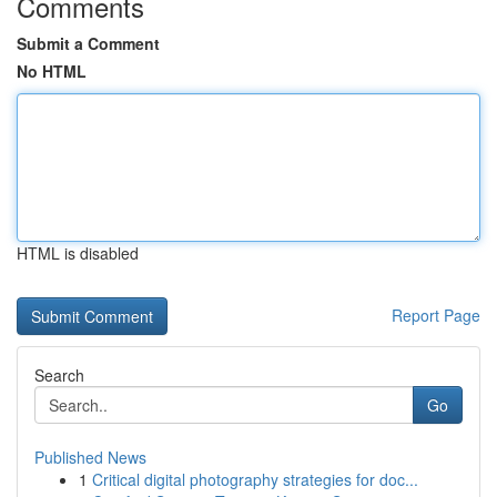
Comments
Submit a Comment
No HTML
HTML is disabled
Report Page
Search
Go
Published News
1
Critical digital photography strategies for doc...