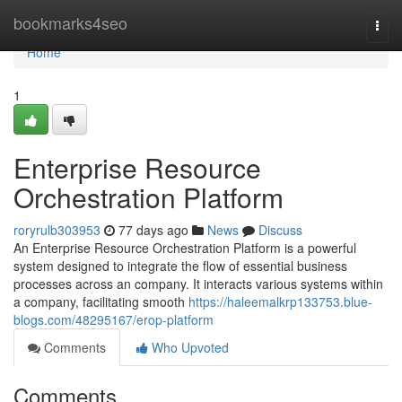
Home
bookmarks4seo
Togg
navi
Home
1
Enterprise Resource
Orchestration Platform
roryrulb303953
77 days ago
News
Discuss
An Enterprise Resource Orchestration Platform is a powerful
system designed to integrate the flow of essential business
processes across an company. It interacts various systems within
a company, facilitating smooth
https://haleemalkrp133753.blue-
blogs.com/48295167/erop-platform
Comments
Who Upvoted
Comments