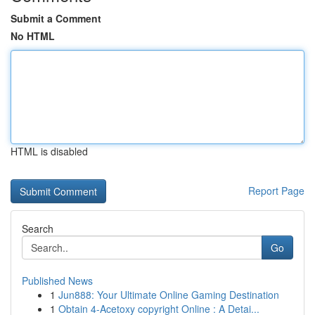
Submit a Comment
No HTML
HTML is disabled
Report Page
Search
Go
Published News
1
Jun888: Your Ultimate Online Gaming Destination
1
Obtain 4-Acetoxy copyright Online : A Detai...