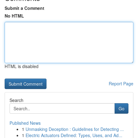
Submit a Comment
No HTML
HTML is disabled
Report Page
Search
Go
Published News
1
Unmasking Deception : Guidelines for Detecting ...
1
Electric Actuators Defined: Types, Uses, and Ad...