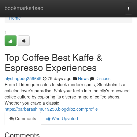
Home
bookmarks4seo
Togg
navi
Home
1
Top Coffee Best Kaffe &
Espresso Experiences
alyshagbdq259649
79 days ago
News
Discuss
From hidden gem cafes to sleek modern spots, Stockholm is a
caffeine lover's paradise. Sink your teeth into the city's renowned
coffee culture by exploring its diverse range of coffee shops.
Whether you crave a classic
https://barbarashim819258.blogdiloz.com/profile
Comments
Who Upvoted
Comments