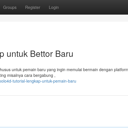
Groups
Register
Login
 untuk Bettor Baru
 khusus untuk pemain baru yang ingin memulai bermain dengan platfor
ting misalnya cara bergabung ,
olo4d-tutorial-lengkap-untuk-pemain-baru