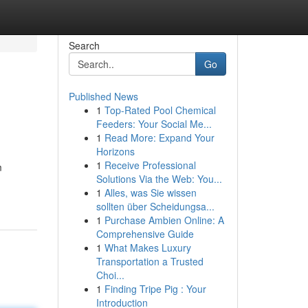
Search
Go
Published News
1
Top-Rated Pool Chemical
Feeders: Your Social Me...
1
Read More: Expand Your
Horizons
1
Receive Professional
m
Solutions Via the Web: You...
1
Alles, was Sie wissen
sollten über Scheidungsa...
1
Purchase Ambien Online: A
Comprehensive Guide
1
What Makes Luxury
Transportation a Trusted
Choi...
1
Finding Tripe Pig : Your
Introduction