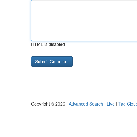
HTML is disabled
Copyright © 2026 |
Advanced Search
|
Live
|
Tag Clou