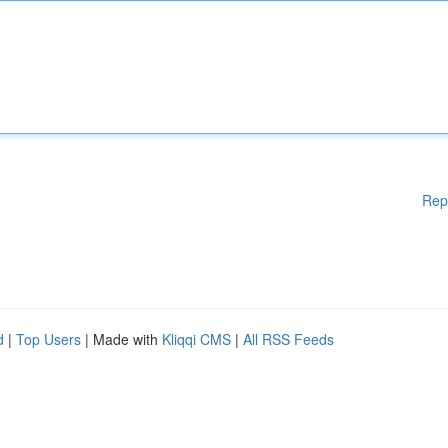
Rep
d
|
Top Users
| Made with
Kliqqi CMS
|
All RSS Feeds