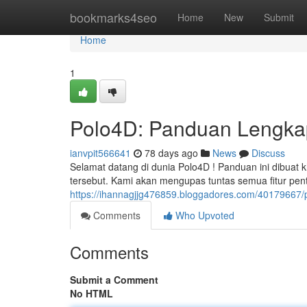
Home
bookmarks4seo
Home
New
Submit
Home
1
Polo4D: Panduan Lengkap
ianvpit566641
78 days ago
News
Discuss
Selamat datang di dunia Polo4D ! Panduan ini dibuat
tersebut. Kami akan mengupas tuntas semua fitur pen
https://ihannagjjg476859.bloggadores.com/40179667/p
Comments
Who Upvoted
Comments
Submit a Comment
No HTML