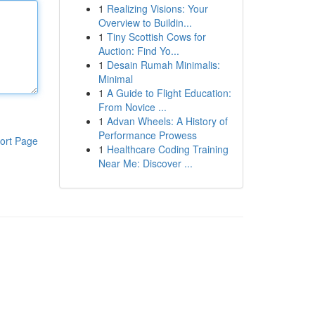
1
Realizing Visions: Your
Overview to Buildin...
1
Tiny Scottish Cows for
Auction: Find Yo...
1
Desain Rumah Minimalis:
Minimal
1
A Guide to Flight Education:
From Novice ...
1
Advan Wheels: A History of
Performance Prowess
ort Page
1
Healthcare Coding Training
Near Me: Discover ...