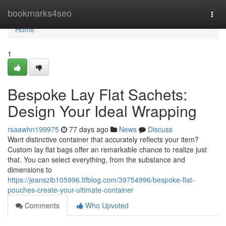
Home
bookmarks4seo
Togg
navi
Home
1
Bespoke Lay Flat Sachets:
Design Your Ideal Wrapping
rsaawhn199975
77 days ago
News
Discuss
Want distinctive container that accurately reflects your item?
Custom lay flat bags offer an remarkable chance to realize just
that. You can select everything, from the substance and
dimensions to
https://jeanszib105996.ltfblog.com/39754996/bespoke-flat-
pouches-create-your-ultimate-container
Comments
Who Upvoted