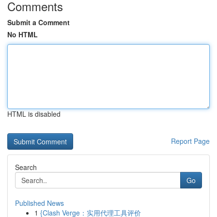
Comments
Submit a Comment
No HTML
HTML is disabled
Report Page
Search
Go
Published News
1
{Clash Verge：实用代理工具评价