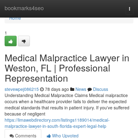
Home
bookmarks4seo
Togg
navi
Home
1
Medical Malpractice Lawyer in
Weston, FL | Professional
Representation
stevewpej086215
78 days ago
News
Discuss
Understanding Medical Malpractice Claims Medical malpractice
occurs when a healthcare provider fails to deliver the expected
medical standards that results in patient injury. If you've suffered
because of negligent
https://limawebdirectory.com/listings1189014/medical-
malpractice-lawyer-in-south-florida-expert-legal-help
Comments
Who Upvoted