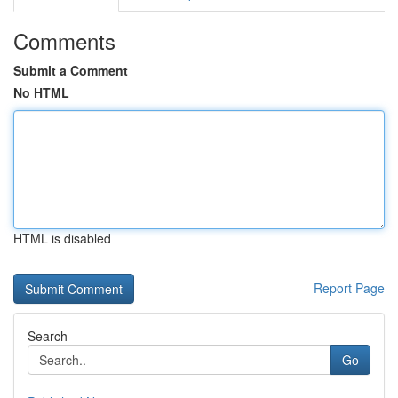
Comments
Submit a Comment
No HTML
HTML is disabled
Report Page
Search
Go