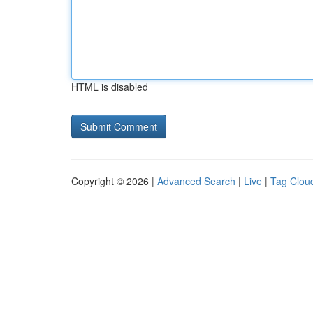
HTML is disabled
Copyright © 2026 |
Advanced Search
|
Live
|
Tag Clou