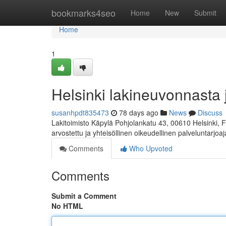
Home
bookmarks4seo
Home
New
Submit
Home
1
Helsinki lakineuvonnasta 
susanhpdt835473
78 days ago
News
Discuss
Lakitoimisto Käpylä Pohjolankatu 43, 00610 Helsinki, 
arvostettu ja yhteisöllinen oikeudellinen palveluntarjoa
Comments
Who Upvoted
Comments
Submit a Comment
No HTML