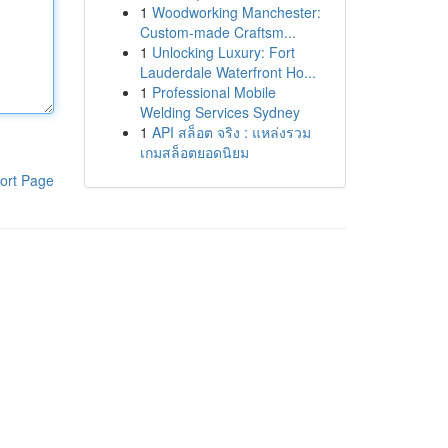
1
Woodworking Manchester:
Custom-made Craftsm...
1
Unlocking Luxury: Fort
Lauderdale Waterfront Ho...
1
Professional Mobile
Welding Services Sydney
1
API สล็อต จริง : แหล่งรวม
เกมสล็อตยอดนิยม
ort Page