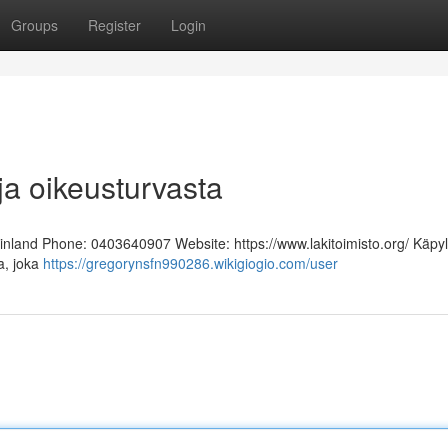
Groups
Register
Login
ja oikeusturvasta
Finland Phone: 0403640907 Website: https://www.lakitoimisto.org/ Käpy
ja, joka
https://gregorynsfn990286.wikigiogio.com/user