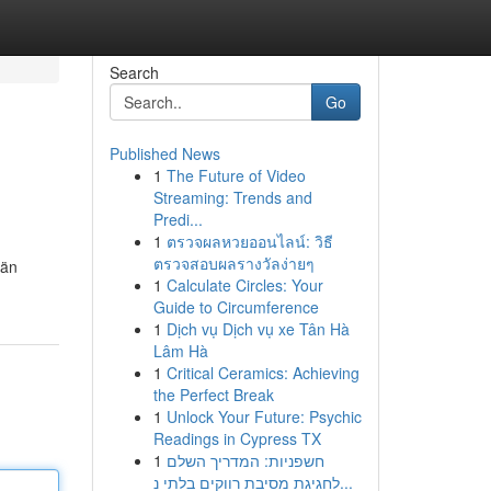
Search
Go
Published News
1
The Future of Video
Streaming: Trends and
Predi...
1
ตรวจผลหวยออนไลน์: วิธี
ตรวจสอบผลรางวัลง่ายๆ
län
1
Calculate Circles: Your
Guide to Circumference
1
Dịch vụ Dịch vụ xe Tân Hà
Lâm Hà
1
Critical Ceramics: Achieving
the Perfect Break
1
Unlock Your Future: Psychic
Readings in Cypress TX
1
חשפניות: המדריך השלם
לחגיגת מסיבת רווקים בלתי נ...