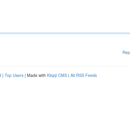
Rep
d
|
Top Users
| Made with
Kliqqi CMS
|
All RSS Feeds