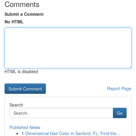
Comments
Submit a Comment
No HTML
HTML is disabled
Report Page
Search
Go
Published News
1
Dimensional Hair Color in Sanford, FL: Find the...