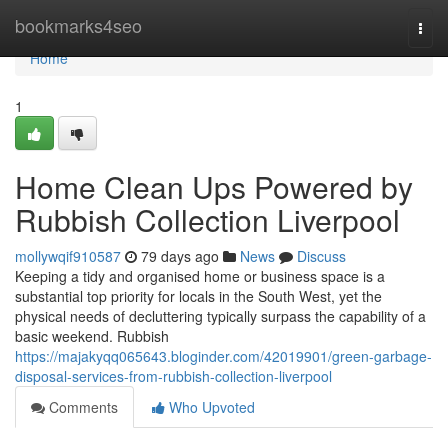
Home
bookmarks4seo
Togg
navi
Home
1
Home Clean Ups Powered by
Rubbish Collection Liverpool
mollywqif910587
79 days ago
News
Discuss
Keeping a tidy and organised home or business space is a
substantial top priority for locals in the South West, yet the
physical needs of decluttering typically surpass the capability of a
basic weekend. Rubbish
https://majakyqq065643.bloginder.com/42019901/green-garbage-
disposal-services-from-rubbish-collection-liverpool
Comments
Who Upvoted