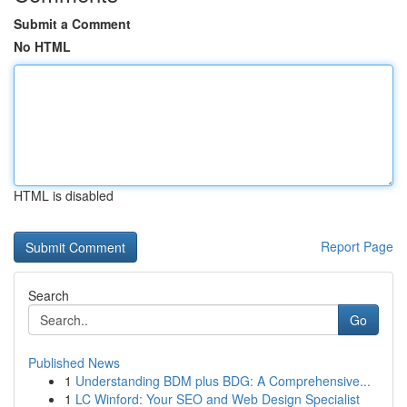
Submit a Comment
No HTML
HTML is disabled
Report Page
Search
Go
Published News
1
Understanding BDM plus BDG: A Comprehensive...
1
LC Winford: Your SEO and Web Design Specialist