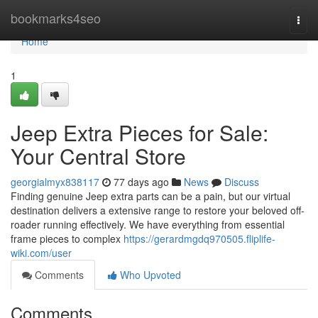
Home
bookmarks4seo
Togg
navi
Home
1
Jeep Extra Pieces for Sale:
Your Central Store
georgialmyx838117
77 days ago
News
Discuss
Finding genuine Jeep extra parts can be a pain, but our virtual
destination delivers a extensive range to restore your beloved off-
roader running effectively. We have everything from essential
frame pieces to complex
https://gerardmgdq970505.fliplife-
wiki.com/user
Comments
Who Upvoted
Comments