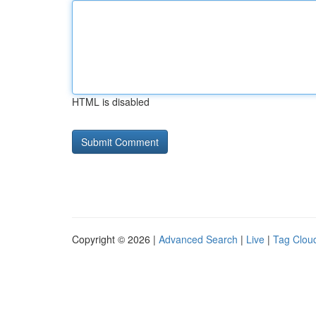
HTML is disabled
Copyright © 2026 |
Advanced Search
|
Live
|
Tag Clou