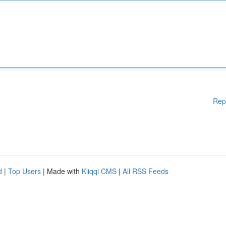
Rep
d
|
Top Users
| Made with
Kliqqi CMS
|
All RSS Feeds