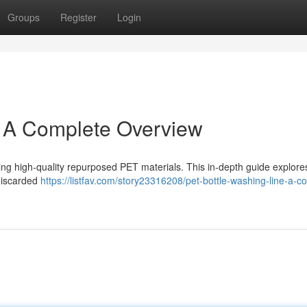
Groups
Register
Login
: A Complete Overview
uring high-quality repurposed PET materials. This in-depth guide explore
 discarded
https://listfav.com/story23316208/pet-bottle-washing-line-a-c