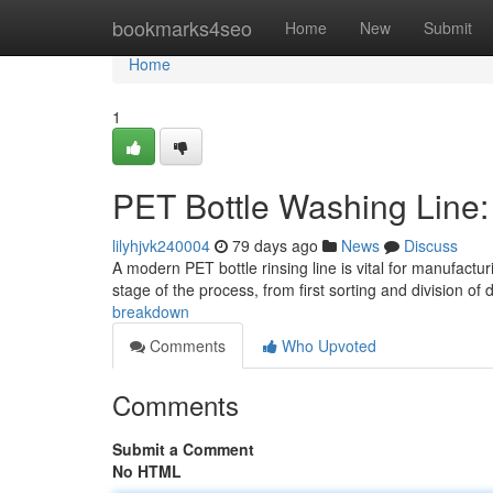
Home
bookmarks4seo
Home
New
Submit
Home
1
PET Bottle Washing Line
lilyhjvk240004
79 days ago
News
Discuss
A modern PET bottle rinsing line is vital for manufact
stage of the process, from first sorting and division of
breakdown
Comments
Who Upvoted
Comments
Submit a Comment
No HTML