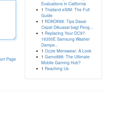
Evaluations in California
1
Thailand eSIM: The Full
Guide
1
ROKOK88: Tips Dasar
Cepat Dikuasai bagi Peng...
1
Replacing Your DC97-
16350E Samsung Washer
Dampe...
1
Ozzie Menswear: A Look
1
Gamo888: The Ultimate
ort Page
Mobile Gaming Hub?
1
Reaching Us