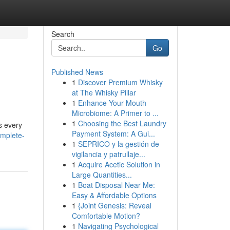
Search
Go
Published News
1
Discover Premium Whisky
at The Whisky Pillar
1
Enhance Your Mouth
Microbiome: A Primer to ...
1
Choosing the Best Laundry
s every
Payment System: A Gui...
omplete-
1
SEPRICO y la gestión de
vigilancia y patrullaje...
1
Acquire Acetic Solution in
Large Quantities...
1
Boat Disposal Near Me:
Easy & Affordable Options
1
{Joint Genesis: Reveal
Comfortable Motion?
1
Navigating Psychological