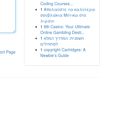
Coding Courses...
1
Απολαύστε τα καλύτερα
σουβλάκια Μύτικα στο
λιμάνι
1
88i Casino: Your Ultimate
Online Gambling Desti...
1
חשפנית: המדריך המלא
למתחילים
1
copyright Cartridges: A
ort Page
Newbie's Guide