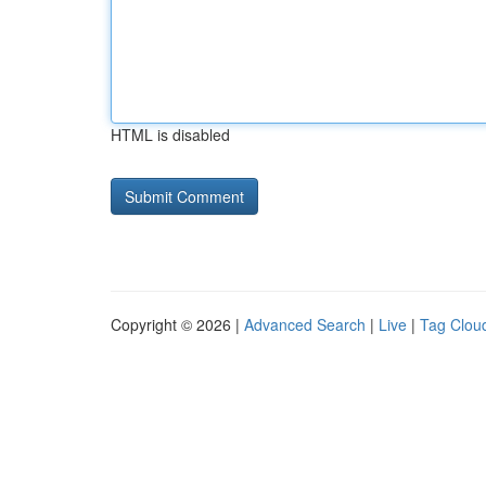
HTML is disabled
Copyright © 2026 |
Advanced Search
|
Live
|
Tag Clou