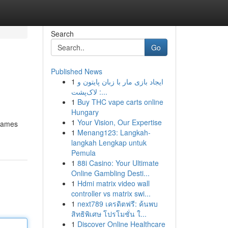
Search
Go
Published News
1
ایجاد بازی مار با زبان پایتون و
لاک‌پشت :...
1
Buy THC vape carts online
Hungary
1
Your Vision, Our Expertise
 games
1
Menang123: Langkah-
langkah Lengkap untuk
Pemula
1
88i Casino: Your Ultimate
Online Gambling Desti...
1
Hdmi matrix video wall
controller vs matrix swi...
1
next789 เครดิตฟรี: ค้นพบ
สิทธิพิเศษ โปรโมชั่น ใ...
1
Discover Online Healthcare