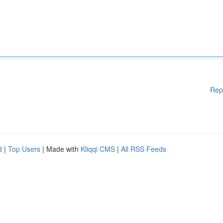
Rep
d
|
Top Users
| Made with
Kliqqi CMS
|
All RSS Feeds