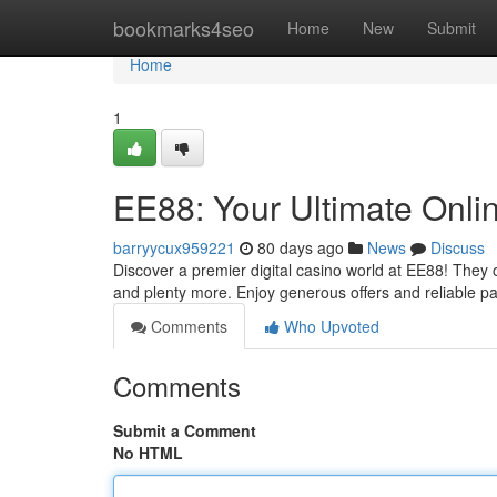
Home
bookmarks4seo
Home
New
Submit
Home
1
EE88: Your Ultimate Onli
barryycux959221
80 days ago
News
Discuss
Discover a premier digital casino world at EE88! They of
and plenty more. Enjoy generous offers and reliable 
Comments
Who Upvoted
Comments
Submit a Comment
No HTML