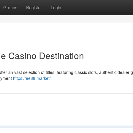
Groups
Register
Login
ne Casino Destination
fer an vast selection of titles, featuring classic slots, authentic dealer
payment
https://ee88.market/