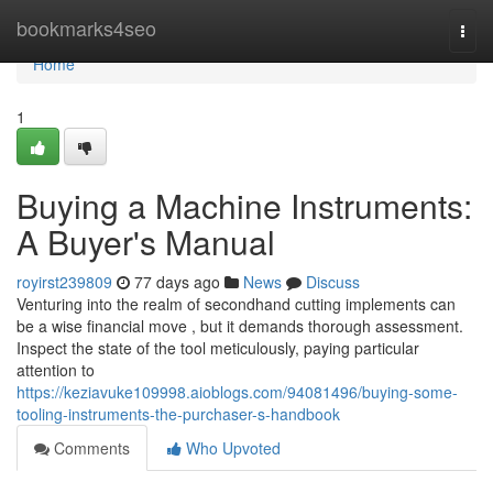
Home
bookmarks4seo
Togg
navi
Home
1
Buying a Machine Instruments:
A Buyer's Manual
royirst239809
77 days ago
News
Discuss
Venturing into the realm of secondhand cutting implements can
be a wise financial move , but it demands thorough assessment.
Inspect the state of the tool meticulously, paying particular
attention to
https://keziavuke109998.aioblogs.com/94081496/buying-some-
tooling-instruments-the-purchaser-s-handbook
Comments
Who Upvoted