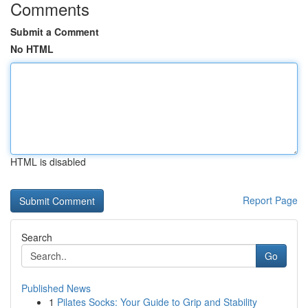
Comments
Submit a Comment
No HTML
HTML is disabled
Report Page
Search
Go
Published News
1
Pilates Socks: Your Guide to Grip and Stability