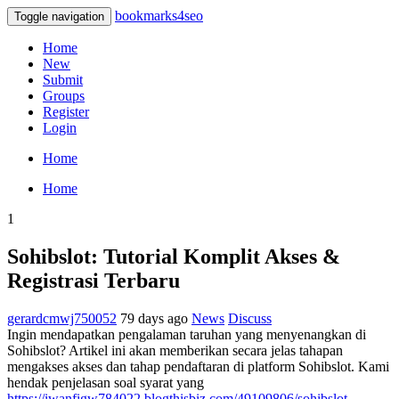
bookmarks4seo
Toggle navigation
Home
New
Submit
Groups
Register
Login
Home
Home
1
Sohibslot: Tutorial Komplit Akses &
Registrasi Terbaru
gerardcmwj750052
79 days ago
News
Discuss
Ingin mendapatkan pengalaman taruhan yang menyenangkan di
Sohibslot? Artikel ini akan memberikan secara jelas tahapan
mengakses akses dan tahap pendaftaran di platform Sohibslot. Kami
hendak penjelasan soal syarat yang
https://iwanfigw784022.blogthisbiz.com/49109806/sohibslot-