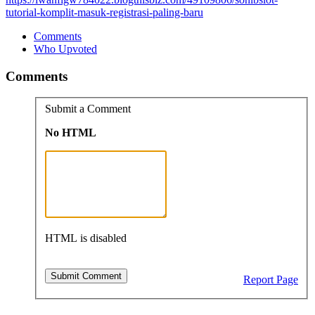
tutorial-komplit-masuk-registrasi-paling-baru
Comments
Who Upvoted
Comments
Submit a Comment
No HTML
HTML is disabled
Report Page