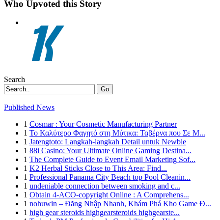
Who Upvoted this Story
Search
Go
Published News
1
Cosmar : Your Cosmetic Manufacturing Partner
1
Το Καλύτερο Φαγητό στη Μύτικα: Ταβέρνα που Σε Μ...
1
Jatengtoto: Langkah-langkah Detail untuk Newbie
1
88i Casino: Your Ultimate Online Gaming Destina...
1
The Complete Guide to Event Email Marketing Sof...
1
K2 Herbal Sticks Close to This Area: Find...
1
Professional Panama City Beach top Pool Cleanin...
1
undeniable connection between smoking and c...
1
Obtain 4-ACO-copyright Online : A Comprehens...
1
nohuwin – Đăng Nhập Nhanh, Khám Phá Kho Game Đ...
1
high gear steroids highgearsteroids highgearste...