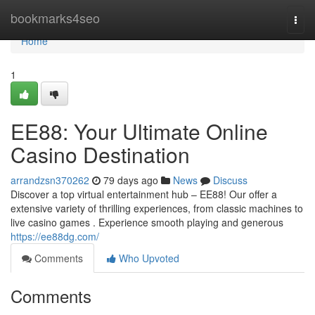
Home
bookmarks4seo
Togg
navi
Home
1
EE88: Your Ultimate Online
Casino Destination
arrandzsn370262
79 days ago
News
Discuss
Discover a top virtual entertainment hub – EE88! Our offer a
extensive variety of thrilling experiences, from classic machines to
live casino games . Experience smooth playing and generous
https://ee88dg.com/
Comments
Who Upvoted
Comments