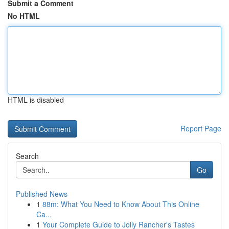
Submit a Comment
No HTML
HTML is disabled
Report Page
Search
Go
Published News
1
88m: What You Need to Know About This Online
Ca...
1
Your Complete Guide to Jolly Rancher's Tastes