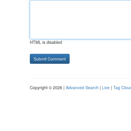
HTML is disabled
Copyright © 2026 |
Advanced Search
|
Live
|
Tag Clou