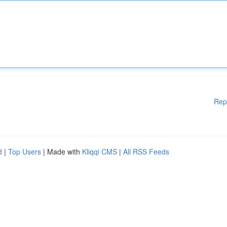
Rep
d
|
Top Users
| Made with
Kliqqi CMS
|
All RSS Feeds