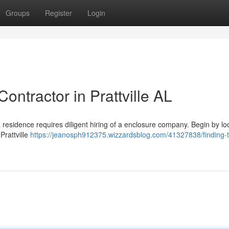
Groups
Register
Login
ontractor in Prattville AL
a residence requires diligent hiring of a enclosure company. Begin by lo
Prattville
https://jeanosph912375.wizzardsblog.com/41327838/finding-t