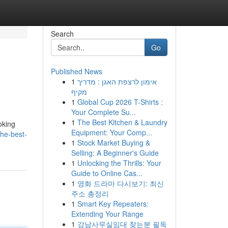
Search
Go
Published News
1
אימון לרצפת האגן : מדריך
מקיף
1
Global Cup 2026 T-Shirts :
Your Complete Su...
1
The Best Kitchen & Laundry
oking
Equipment: Your Comp...
he-best-
1
Stock Market Buying &
Selling: A Beginner's Guide
1
Unlocking the Thrills: Your
Guide to Online Cas...
1
영화 드라마 다시보기: 최신
주소 총정리
1
Smart Key Repeaters:
Extending Your Range
1
강남사무실임대 찾는분 필독