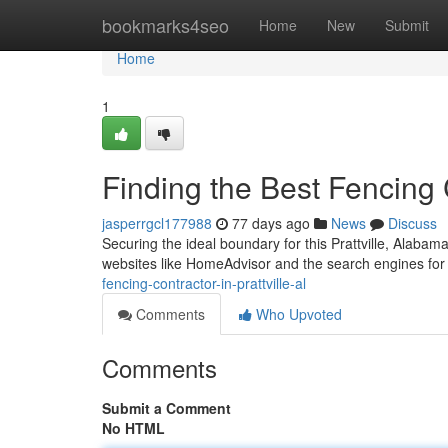
Home
bookmarks4seo
Home
New
Submit
Home
1
Finding the Best Fencing C
jasperrgcl177988
77 days ago
News
Discuss
Securing the ideal boundary for this Prattville, Alabam
websites like HomeAdvisor and the search engines for 
fencing-contractor-in-prattville-al
Comments
Who Upvoted
Comments
Submit a Comment
No HTML