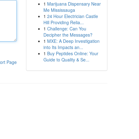
1
Marijuana Dispensary Near
Me Mississauga
1
24 Hour Electrician Castle
Hill Providing Relia...
1
Challenge: Can You
Decipher the Messages?
1
MXE: A Deep Investigation
into Its Impacts an...
1
Buy Peptides Online: Your
Guide to Quality & Se...
ort Page