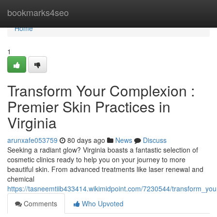
Home
bookmarks4seo
Home
1
Transform Your Complexion :
Premier Skin Practices in
Virginia
arunxafe053759
80 days ago
News
Discuss
Seeking a radiant glow? Virginia boasts a fantastic selection of
cosmetic clinics ready to help you on your journey to more
beautiful skin. From advanced treatments like laser renewal and
chemical
https://tasneemtiib433414.wikimidpoint.com/7230544/transform_your
Comments
Who Upvoted