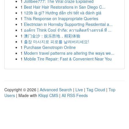
1
Jollibee777: The Viral craze Explained
1
Best Hair Hair Restorations in San Diego C...
1
123b là gì? Hướng dẫn chi tiết và đánh giá
1
This Response on Inappropriate Queries
1
Electrician in Hornsby Supporting Residential a...
1
องค์กร Think Cool จำกัด: ความคิดสร้างสรรค์ ที่ ...
1
澳门金沙：娱乐胜地，精彩体验
1
출장 마사지로 피로를 날려버리세요!
1
Purchase Genotropin Online
1
Modern travel patterns are altering the ways we...
1
Mobile Tire Repair: Fast & Convenient Near You
Copyright © 2026 |
Advanced Search
|
Live
|
Tag Cloud
|
Top
Users
| Made with
Kliqqi CMS
|
All RSS Feeds