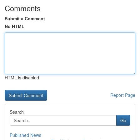
Comments
Submit a Comment
No HTML
HTML is disabled
Report Page
Search
Go
Published News