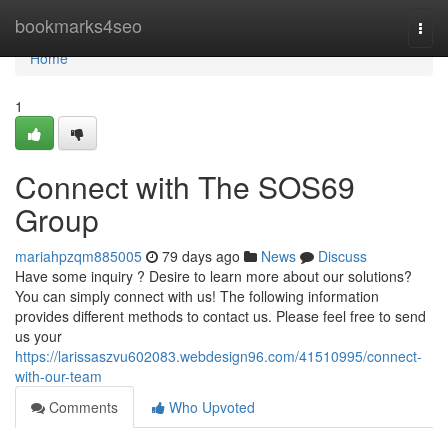
Home
bookmarks4seo
Togg
navi
Home
1
Connect with The SOS69
Group
mariahpzqm885005
79 days ago
News
Discuss
Have some inquiry ? Desire to learn more about our solutions?
You can simply connect with us! The following information
provides different methods to contact us. Please feel free to send
us your
https://larissaszvu602083.webdesign96.com/41510995/connect-
with-our-team
Comments
Who Upvoted