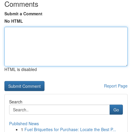
Comments
Submit a Comment
No HTML
HTML is disabled
Report Page
Search
Go
Published News
1
Fuel Briquettes for Purchase: Locate the Best P...