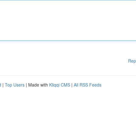
Rep
d
|
Top Users
| Made with
Kliqqi CMS
|
All RSS Feeds