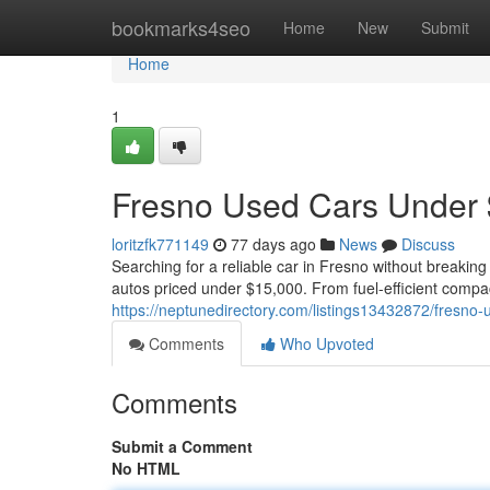
Home
bookmarks4seo
Home
New
Submit
Home
1
Fresno Used Cars Under 
loritzfk771149
77 days ago
News
Discuss
Searching for a reliable car in Fresno without breaking
autos priced under $15,000. From fuel-efficient compa
https://neptunedirectory.com/listings13432872/fresno
Comments
Who Upvoted
Comments
Submit a Comment
No HTML