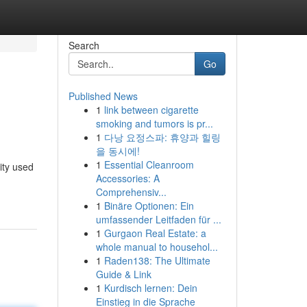
Search
Go
Published News
1
link between cigarette
smoking and tumors is pr...
1
다낭 요정스파: 휴양과 힐링
을 동시에!
1
Essential Cleanroom
ity used
Accessories: A
Comprehensiv...
1
Binäre Optionen: Ein
umfassender Leitfaden für ...
1
Gurgaon Real Estate: a
whole manual to househol...
1
Raden138: The Ultimate
Guide & Link
1
Kurdisch lernen: Dein
Einstieg in die Sprache