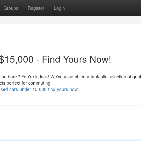
Groups
Register
Login
$15,000 - Find Yours Now!
 the bank? You're in luck! We’ve assembled a fantastic selection of qual
cts perfect for commuting
-used-cars-under-15-000-find-yours-now