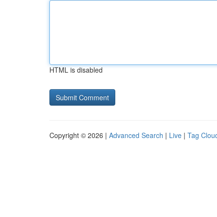
HTML is disabled
Copyright © 2026 |
Advanced Search
|
Live
|
Tag Clou