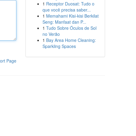
1
Receptor Duosat: Tudo o
que você precisa saber...
1
Memahami Kisi-kisi Berkilat
Seng: Manfaat dan P...
1
Tudo Sobre Óculos de Sol
no Verão
1
Bay Area Home Cleaning:
Sparkling Spaces
ort Page