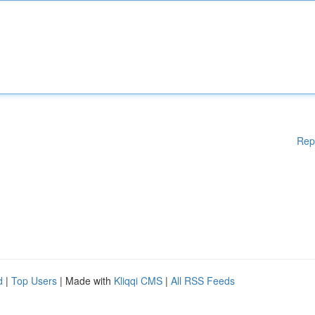
Rep
d
|
Top Users
| Made with
Kliqqi CMS
|
All RSS Feeds