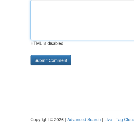
HTML is disabled
Copyright © 2026 |
Advanced Search
|
Live
|
Tag Clou