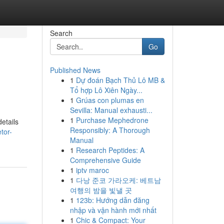
Search
Go
Published News
1
Dự đoán Bạch Thủ Lô MB &
Tổ hợp Lô Xiên Ngày...
1
Grúas con plumas en
Sevilla: Manual exhausti...
1
Purchase Mephedrone
details
Responsibly: A Thorough
tor-
Manual
1
Research Peptides: A
Comprehensive Guide
1
iptv maroc
1
다낭 준코 가라오케: 베트남
여행의 밤을 빛낼 곳
1
123b: Hướng dẫn đăng
nhập và vận hành mới nhất
1
Chic & Compact: Your