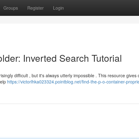
Groups
Register
Login
der: Inverted Search Tutorial
gly difficult , but it's always utterly impossible . This resource gives 
help
https://victorlhka023324.pointblog.net/find-the-p-o-container-proprie