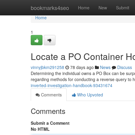
Home
bookmarks4seo
Home
New
Submit
Home
1
Locate a PO Container Hol
vinnyjbkm291258
78 days ago
News
Discuss
Determining the individual owns a PO Box can be surprisin
regarding methods for conducting a reverse query to 
inverted-investigation-handbook-93431674
Comments
Who Upvoted
Comments
Submit a Comment
No HTML