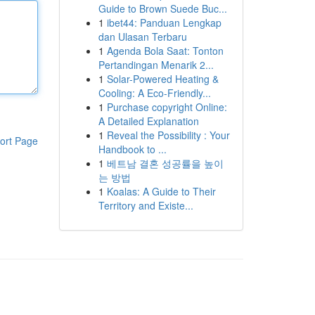
Guide to Brown Suede Buc...
1
ibet44: Panduan Lengkap
dan Ulasan Terbaru
1
Agenda Bola Saat: Tonton
Pertandingan Menarik 2...
1
Solar-Powered Heating &
Cooling: A Eco-Friendly...
1
Purchase copyright Online:
A Detailed Explanation
1
Reveal the Possibility : Your
ort Page
Handbook to ...
1
베트남 결혼 성공률을 높이
는 방법
1
Koalas: A Guide to Their
Territory and Existe...