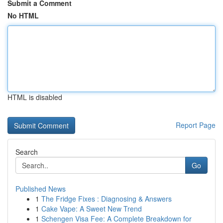
Submit a Comment
No HTML
HTML is disabled
Report Page
Search
Go
Published News
1
The Fridge Fixes : Diagnosing & Answers
1
Cake Vape: A Sweet New Trend
1
Schengen Visa Fee: A Complete Breakdown for