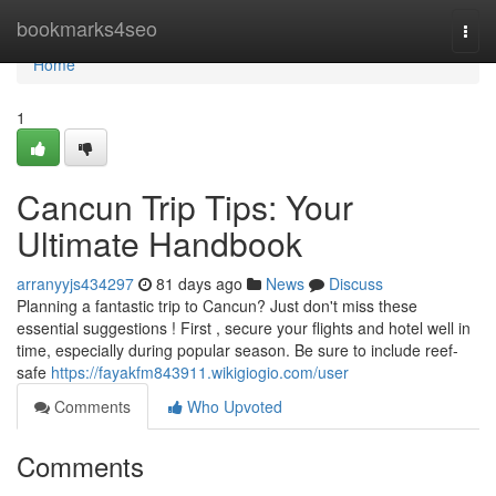
Home
bookmarks4seo
Togg
navi
Home
1
Cancun Trip Tips: Your
Ultimate Handbook
arranyyjs434297
81 days ago
News
Discuss
Planning a fantastic trip to Cancun? Just don't miss these
essential suggestions ! First , secure your flights and hotel well in
time, especially during popular season. Be sure to include reef-
safe
https://fayakfm843911.wikigiogio.com/user
Comments
Who Upvoted
Comments