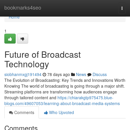
Home
bookmarks4seo
Togg
navi
Home
1
Future of Broadcast
Technology
siobhanmxgj191494
78 days ago
News
Discuss
The Evolution of Broadcasting: Key Trends and Innovations Worth
Knowing The world of broadcasting is going through a major shift.
Streaming platforms are transforming how audiences engage
through tailored content and
https://chiarakgtp975475.blue-
blogs.com/49607053/learning-about-broadcast-media-systems
Comments
Who Upvoted
Comments