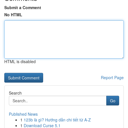
Submit a Comment
No HTML
HTML is disabled
Report Page
Search
Go
Published News
1
123b là gì? Hướng dẫn chi tiết từ A-Z
1
Download Curse 5.1