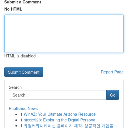
Submit a Comment
No HTML
HTML is disabled
Report Page
Search
Go
Published News
1
WinAZ: Your Ultimate Arizona Resource
1
pixxie928: Exploring the Digital Persona
1
유월커뮤니케이션 홈페이지 제작: 성공적인 기업을...