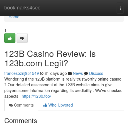
Home
bookmarks4seo
Togg
navi
Home
1
123B Casino Review: Is
123b.com Legit?
francesoznj951549
81 days ago
News
Discuss
Wondering if the 123B platform is really trustworthy online casino
? Our detailed assessment at the 123B website aims to give
players some information regarding its credibility . We've checked
aspects ,
https://123b.foo/
Comments
Who Upvoted
Comments