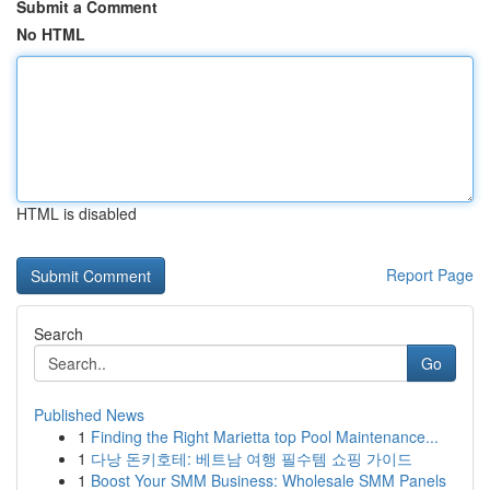
Submit a Comment
No HTML
HTML is disabled
Report Page
Search
Go
Published News
1
Finding the Right Marietta top Pool Maintenance...
1
다낭 돈키호테: 베트남 여행 필수템 쇼핑 가이드
1
Boost Your SMM Business: Wholesale SMM Panels