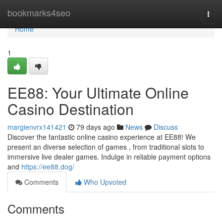
Home
bookmarks4seo
Togg
navi
Home
1
EE88: Your Ultimate Online
Casino Destination
margienvrx141421
79 days ago
News
Discuss
Discover the fantastic online casino experience at EE88! We
present an diverse selection of games , from traditional slots to
immersive live dealer games. Indulge in reliable payment options
and
https://ee88.dog/
Comments
Who Upvoted
Comments