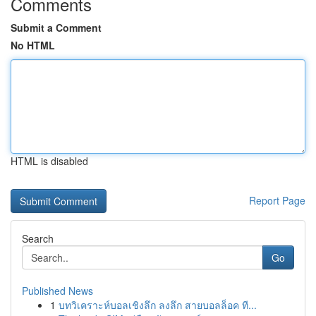
Comments
Submit a Comment
No HTML
HTML is disabled
Report Page
Search
Go
Published News
1
บทวิเคราะห์บอลเชิงลึก ลงลึก สายบอลล็อค ที...