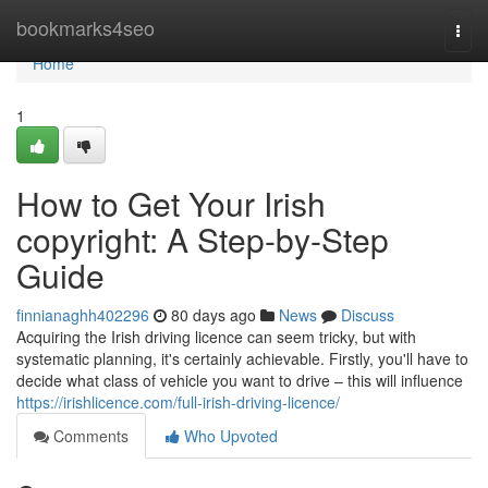
Home
bookmarks4seo
Togg
navi
Home
1
How to Get Your Irish
copyright: A Step-by-Step
Guide
finnianaghh402296
80 days ago
News
Discuss
Acquiring the Irish driving licence can seem tricky, but with
systematic planning, it's certainly achievable. Firstly, you'll have to
decide what class of vehicle you want to drive – this will influence
https://irishlicence.com/full-irish-driving-licence/
Comments
Who Upvoted