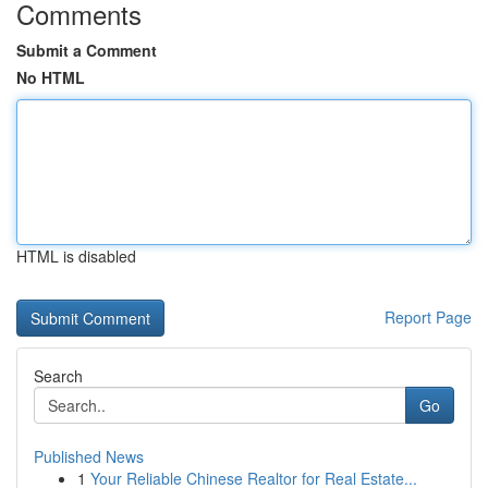
Comments
Submit a Comment
No HTML
HTML is disabled
Report Page
Search
Go
Published News
1
Your Reliable Chinese Realtor for Real Estate...