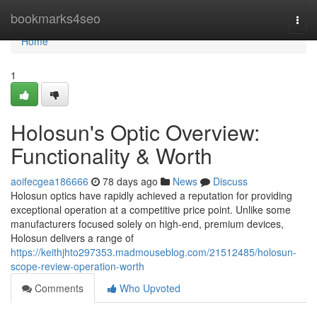
Home
bookmarks4seo
Togg
navi
Home
1
Holosun's Optic Overview:
Functionality & Worth
aoifecgea186666
78 days ago
News
Discuss
Holosun optics have rapidly achieved a reputation for providing
exceptional operation at a competitive price point. Unlike some
manufacturers focused solely on high-end, premium devices,
Holosun delivers a range of
https://keithjhto297353.madmouseblog.com/21512485/holosun-
scope-review-operation-worth
Comments
Who Upvoted