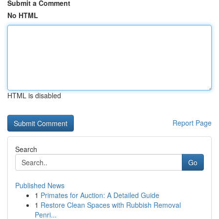
Submit a Comment
No HTML
HTML is disabled
Report Page
Search
Go
Published News
1
Primates for Auction: A Detailed Guide
1
Restore Clean Spaces with Rubbish Removal
Penri...