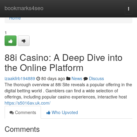
Home
bookmarks4seo
Togg
navi
Home
1
88i Casino: A Deep Dive into
the Online Platform
izaakllrb194889
80 days ago
News
Discuss
The thorough overview at 88i Site reveals a popular offering in the
digital betting world . Gamblers can find a wide selection of
offerings, including popular casino experiences, interactive host
https://s5016av.uk.com/
Comments
Who Upvoted
Comments