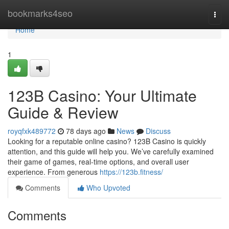
Home
bookmarks4seo
Togg
navi
Home
1
123B Casino: Your Ultimate
Guide & Review
royqfxk489772
78 days ago
News
Discuss
Looking for a reputable online casino? 123B Casino is quickly
attention, and this guide will help you. We’ve carefully examined
their game of games, real-time options, and overall user
experience. From generous
https://123b.fitness/
Comments
Who Upvoted
Comments