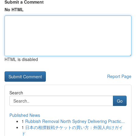
Submit a Comment
No HTML
HTML is disabled
Report Page
Search
Go
Published News
1
Rubbish Removal North Sydney Delivering Practic...
1
日本の相撲観戦チケットの買い方：外国人向けガイ
ド