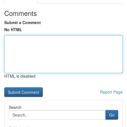
Comments
Submit a Comment
No HTML
HTML is disabled
Report Page
Search
Go