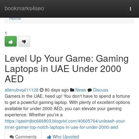
Home
bookmarks4seo
Togg
navi
Home
1
Level Up Your Game: Gaming
Laptops in UAE Under 2000
AED
allenubvq411128
80 days ago
News
Discuss
Gamers in the UAE, heed up! You don't have to spend a fortune
to get a powerful gaming laptop. With plenty of excellent options
available for under 2000 AED, you can elevate your gaming
experience. Whether you're a
https://qasimjbic666803.blogvivi.com/40605764/unleash-your-
inner-gamer-top-notch-laptops-in-uae-for-under-2000-aed
Comments
Who Upvoted