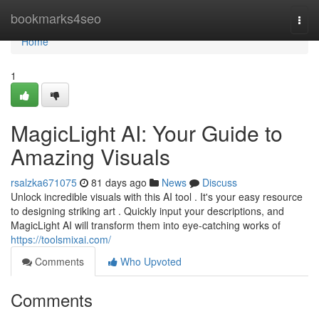
Home
bookmarks4seo
Togg
navi
Home
1
MagicLight AI: Your Guide to
Amazing Visuals
rsalzka671075
81 days ago
News
Discuss
Unlock incredible visuals with this AI tool . It's your easy resource
to designing striking art . Quickly input your descriptions, and
MagicLight AI will transform them into eye-catching works of
https://toolsmixai.com/
Comments
Who Upvoted
Comments