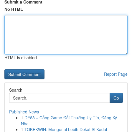
Submit a Comment
No HTML
HTML is disabled
Report Page
Search
Go
Published News
1
DE88 – Cổng Game Đổi Thưởng Uy Tín, Đăng Ký
Nha...
1
TOKEKWIN: Mengenal Lebih Dekat Si Kadal