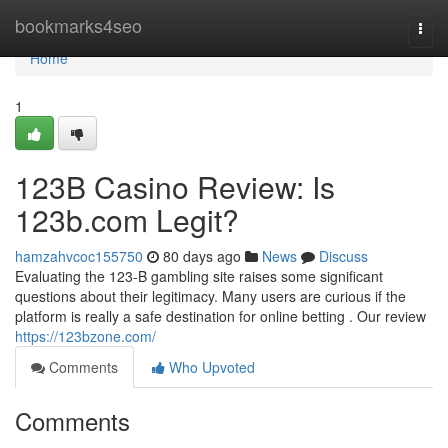
Home
bookmarks4seo
Togg
navi
Home
1
123B Casino Review: Is
123b.com Legit?
hamzahvcoc155750
80 days ago
News
Discuss
Evaluating the 123-B gambling site raises some significant
questions about their legitimacy. Many users are curious if the
platform is really a safe destination for online betting . Our review
https://123bzone.com/
Comments
Who Upvoted
Comments