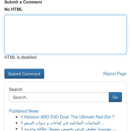
Submit a Comment
No HTML
HTML is disabled
Report Page
Search
Go
Published News
1
Holosun ARO EVO Dual: The Ultimate Red Dot ?
1
الشاشات التفاعلية في لقاءات و ندوات السعو...
1
مؤسسة تنظيف فرش بخميس مشيط: نظافة وخدمة ...