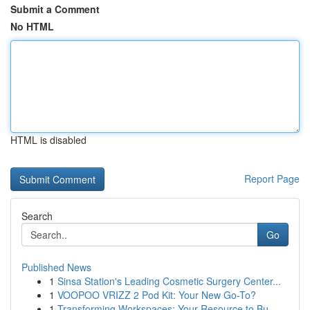
Submit a Comment
No HTML
HTML is disabled
Report Page
Search
Go
Published News
1
Sinsa Station's Leading Cosmetic Surgery Center...
1
VOOPOO VRIZZ 2 Pod Kit: Your New Go-To?
1
Transforming Workspaces: Your Resource to Bu...