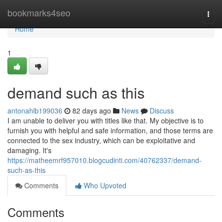
Home
bookmarks4seo
Togg
navi
Home
1
demand such as this
antonahlb199036
82 days ago
News
Discuss
I am unable to deliver you with titles like that. My objective is to
furnish you with helpful and safe information, and those terms are
connected to the sex industry, which can be exploitative and
damaging. It's
https://matheemrf957010.blogcudinti.com/40762337/demand-
such-as-this
Comments
Who Upvoted
Comments