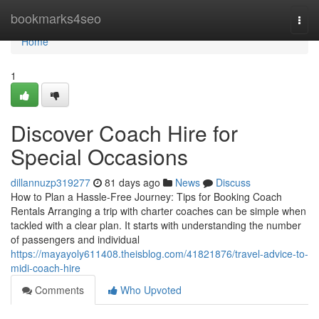
Home
bookmarks4seo
Togg
navi
Home
1
Discover Coach Hire for
Special Occasions
dillannuzp319277
81 days ago
News
Discuss
How to Plan a Hassle-Free Journey: Tips for Booking Coach
Rentals Arranging a trip with charter coaches can be simple when
tackled with a clear plan. It starts with understanding the number
of passengers and individual
https://mayayoly611408.theisblog.com/41821876/travel-advice-to-
midi-coach-hire
Comments
Who Upvoted