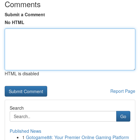
Comments
Submit a Comment
No HTML
HTML is disabled
Report Page
Search
Go
Published News
1
Gotogame88: Your Premier Online Gaming Platform