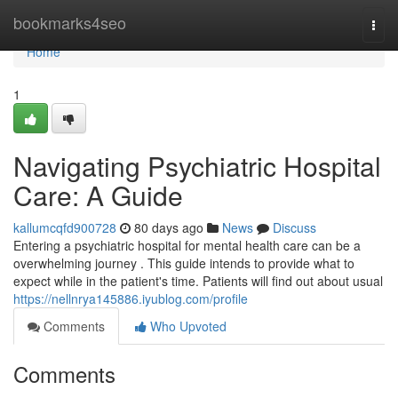
Home
bookmarks4seo
Togg
navi
Home
1
Navigating Psychiatric Hospital
Care: A Guide
kallumcqfd900728
80 days ago
News
Discuss
Entering a psychiatric hospital for mental health care can be a
overwhelming journey . This guide intends to provide what to
expect while in the patient's time. Patients will find out about usual
https://nellnrya145886.iyublog.com/profile
Comments
Who Upvoted
Comments