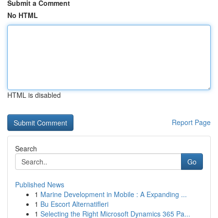
Submit a Comment
No HTML
HTML is disabled
Report Page
Search
Go
Published News
1
Marine Development in Mobile : A Expanding ...
1
Bu Escort Alternatifleri
1
Selecting the Right Microsoft Dynamics 365 Pa...