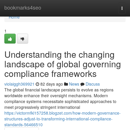
Home
bookmarks4seo
Togg
navi
Home
1
Understanding the changing
landscape of global governing
compliance frameworks
violaiggh369921
82 days ago
News
Discuss
The global financial landscape persists to evolve as regions
worldwide enhance their oversight mechanisms. Modern
compliance systems necessitate sophisticated approaches to
meet progressively stringent international
https://victormfkl157258.blogzet.com/how-modern-governance-
structures-adjust-to-transforming-international-compliance-
standards-56466510