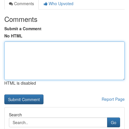
Comments
Who Upvoted
Comments
Submit a Comment
No HTML
HTML is disabled
Report Page
Search
Go