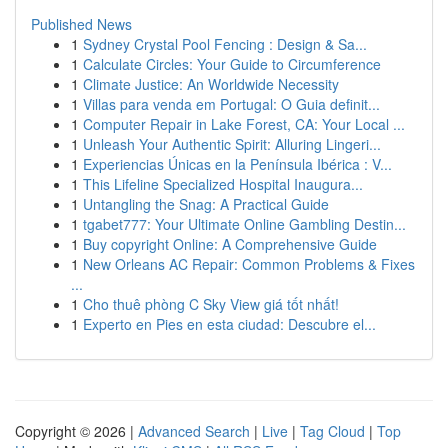
Published News
1
Sydney Crystal Pool Fencing : Design & Sa...
1
Calculate Circles: Your Guide to Circumference
1
Climate Justice: An Worldwide Necessity
1
Villas para venda em Portugal: O Guia definit...
1
Computer Repair in Lake Forest, CA: Your Local ...
1
Unleash Your Authentic Spirit: Alluring Lingeri...
1
Experiencias Únicas en la Península Ibérica : V...
1
This Lifeline Specialized Hospital Inaugura...
1
Untangling the Snag: A Practical Guide
1
tgabet777: Your Ultimate Online Gambling Destin...
1
Buy copyright Online: A Comprehensive Guide
1
New Orleans AC Repair: Common Problems & Fixes
...
1
Cho thuê phòng C Sky View giá tốt nhất!
1
Experto en Pies en esta ciudad: Descubre el...
Copyright © 2026 |
Advanced Search
|
Live
|
Tag Cloud
|
Top