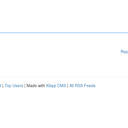
Rep
d
|
Top Users
| Made with
Kliqqi CMS
|
All RSS Feeds