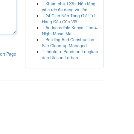
1
Khám phá 123b: Nền tảng
cá cược đa dạng và tiện...
1
24 Club Nền Tảng Giải Trí
Hàng Đầu Của Việ...
1
An Incredible Kenya: The 4-
Night Masai Ma...
1
Building And Construction
Site Clean-up Managed...
1
Indototo: Panduan Lengkap
ort Page
dan Ulasan Terbaru