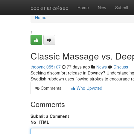
Home
bookmarks4seo
Home
New
Submit
Home
1
Classic Massage vs. Dee
theoyncj055167
77 days ago
News
Discuss
Seeking discomfort release in Downey? Understanding
Swedish rubdown uses flowing strokes to encourage 
Comments
Who Upvoted
Comments
Submit a Comment
No HTML