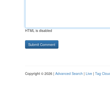
HTML is disabled
Copyright © 2026 |
Advanced Search
|
Live
|
Tag Clou