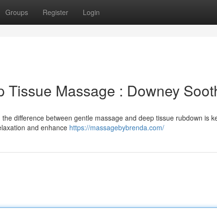
Groups
Register
Login
p Tissue Massage : Downey Soot
 the difference between gentle massage and deep tissue rubdown is ke
relaxation and enhance
https://massagebybrenda.com/