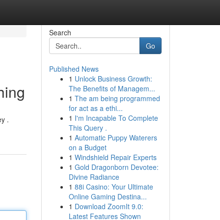
Search
Go
Published News
1
Unlock Business Growth:
hing
The Benefits of Managem...
1
The am being programmed
for act as a ethi...
1
I'm Incapable To Complete
y .
This Query .
1
Automatic Puppy Waterers
on a Budget
1
Windshield Repair Experts
1
Gold Dragonborn Devotee:
Divine Radiance
1
88i Casino: Your Ultimate
Online Gaming Destina...
1
Download ZoomIt 9.0:
Latest Features Shown