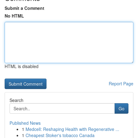
Submit a Comment
No HTML
HTML is disabled
Report Page
Search
Go
Published News
1
Medcell: Reshaping Health with Regenerative ...
1
Cheapest Stoker's tobacco Canada