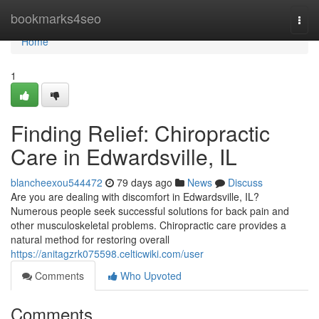
Home
bookmarks4seo
Togg
navi
Home
1
Finding Relief: Chiropractic
Care in Edwardsville, IL
blancheexou544472
79 days ago
News
Discuss
Are you are dealing with discomfort in Edwardsville, IL?
Numerous people seek successful solutions for back pain and
other musculoskeletal problems. Chiropractic care provides a
natural method for restoring overall
https://anitagzrk075598.celticwiki.com/user
Comments
Who Upvoted
Comments