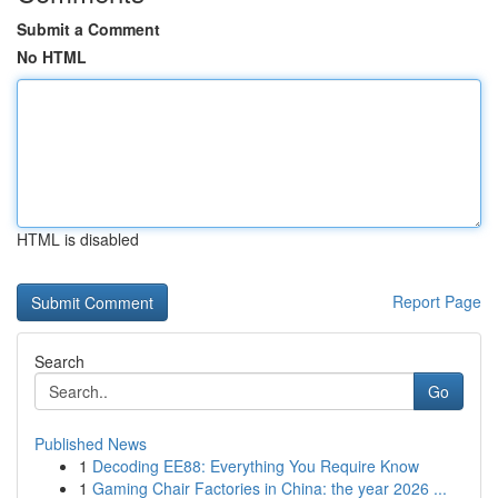
Submit a Comment
No HTML
HTML is disabled
Report Page
Search
Go
Published News
1
Decoding EE88: Everything You Require Know
1
Gaming Chair Factories in China: the year 2026 ...