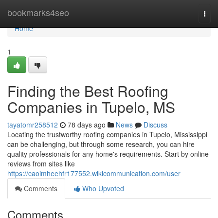
Home
bookmarks4seo
Togg
navi
Home
1
Finding the Best Roofing
Companies in Tupelo, MS
tayatomr258512
78 days ago
News
Discuss
Locating the trustworthy roofing companies in Tupelo, Mississippi
can be challenging, but through some research, you can hire
quality professionals for any home's requirements. Start by online
reviews from sites like
https://caoimheehfr177552.wikicommunication.com/user
Comments
Who Upvoted
Comments