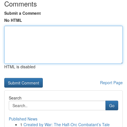
Comments
Submit a Comment
No HTML
HTML is disabled
Report Page
Search
Go
Published News
1
Created by War: The Half-Orc Combatant’s Tale