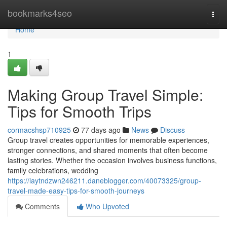
Home
bookmarks4seo
Togg
navi
Home
1
Making Group Travel Simple:
Tips for Smooth Trips
cormacshsp710925
77 days ago
News
Discuss
Group travel creates opportunities for memorable experiences,
stronger connections, and shared moments that often become
lasting stories. Whether the occasion involves business functions,
family celebrations, wedding
https://laytndzwn246211.daneblogger.com/40073325/group-
travel-made-easy-tips-for-smooth-journeys
Comments
Who Upvoted