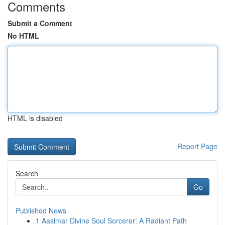
Comments
Submit a Comment
No HTML
HTML is disabled
Report Page
Search
Go
Published News
1
Aasimar Divine Soul Sorcerer: A Radiant Path