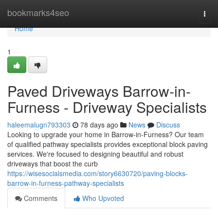
Home
bookmarks4seo
Togg
navi
Home
1
Paved Driveways Barrow-in-
Furness - Driveway Specialists
haleemalugn793303
78 days ago
News
Discuss
Looking to upgrade your home in Barrow-in-Furness? Our team
of qualified pathway specialists provides exceptional block paving
services. We're focused to designing beautiful and robust
driveways that boost the curb
https://wisesocialsmedia.com/story6630720/paving-blocks-
barrow-in-furness-pathway-specialists
Comments
Who Upvoted