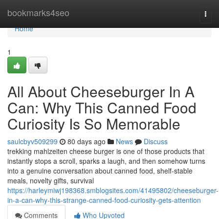
Home
bookmarks4seo
Togg
navi
Home
1
All About Cheeseburger In A
Can: Why This Canned Food
Curiosity Is So Memorable
saulcbyv509299
80 days ago
News
Discuss
trekking mahlzeiten cheese burger is one of those products that
instantly stops a scroll, sparks a laugh, and then somehow turns
into a genuine conversation about canned food, shelf-stable
meals, novelty gifts, survival
https://harleymiwj198368.smblogsites.com/41495802/cheeseburger-
in-a-can-why-this-strange-canned-food-curiosity-gets-attention
Comments
Who Upvoted