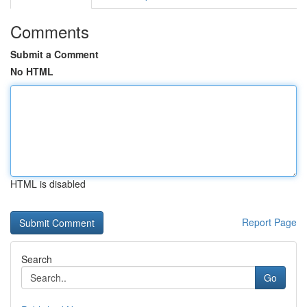
Comments
Submit a Comment
No HTML
HTML is disabled
Report Page
Search
Go