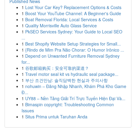
Published News
1
Lost Your Car Key? Replacement Options & Costs
1
Boost Your YouTube Channel: A Beginner's Guide
1
Boat Removal Florida: Local Services & Costs
1
Quality Morrisville Auto Glass Service
1
PkSEO Services Sydney: Your Guide to Local SEO
...
1
Best Shopify Website Setup Strategies for Small...
1
{Rindo de Mim Pra Não Chorar: O Humor Irônico ...
1
Depend on Unwanted Furniture Removal Sydney
for...
1
谷歌邮箱购买：安全可靠的渠道？
1
Travel motor seal kit vs hydraulic seal package...
1
부산 조건만남: 솔직담백한 현실과 주의사항
1
nohuwin – Đăng Nhập Nhanh, Khám Phá Kho Game
Đ...
1
UY88 – Nền Tảng Giải Trí Trực Tuyến Hiện Đại Và...
1
Bimaspin copyright: Troubleshooting Common
Issues
1
Situs Prima untuk Taruhan Anda