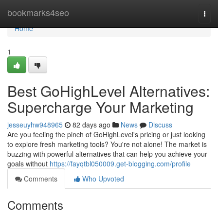
Home
bookmarks4seo
Togg
navi
Home
1
Best GoHighLevel Alternatives:
Supercharge Your Marketing
jesseuyhw948965
82 days ago
News
Discuss
Are you feeling the pinch of GoHighLevel's pricing or just looking
to explore fresh marketing tools? You're not alone! The market is
buzzing with powerful alternatives that can help you achieve your
goals without
https://fayqtbl050009.get-blogging.com/profile
Comments
Who Upvoted
Comments