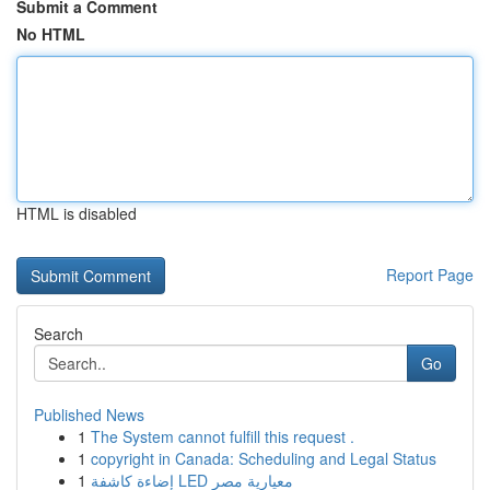
Submit a Comment
No HTML
HTML is disabled
Report Page
Search
Go
Published News
1
The System cannot fulfill this request .
1
copyright in Canada: Scheduling and Legal Status
1
إضاءة كاشفة LED معيارية مصر