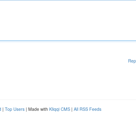
Rep
d
|
Top Users
| Made with
Kliqqi CMS
|
All RSS Feeds