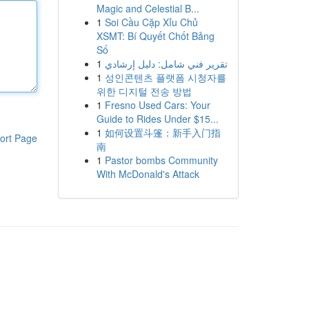
Magic and Celestial B...
1
Soi Cầu Cặp Xỉu Chủ
XSMT: Bí Quyết Chốt Bảng
Số
1
تقرير فني شامل: دليل إرشادي
1
성인콘텐츠 플랫폼 시청자를
위한 디지털 전송 방법
1
Fresno Used Cars: Your
Guide to Rides Under $15...
1
如何设置斗篷：新手入门指
ort Page
南
1
Pastor bombs Community
With McDonald's Attack