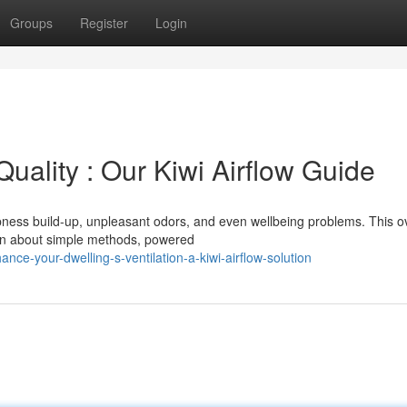
Groups
Register
Login
uality : Our Kiwi Airflow Guide
mpness build-up, unpleasant odors, and even wellbeing problems. This o
arn about simple methods, powered
e-your-dwelling-s-ventilation-a-kiwi-airflow-solution