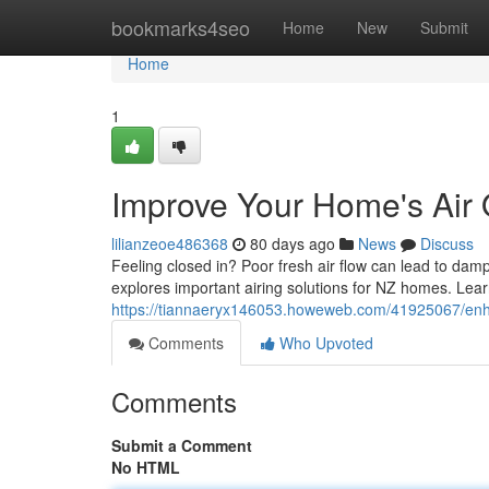
Home
bookmarks4seo
Home
New
Submit
Home
1
Improve Your Home's Air Q
lilianzeoe486368
80 days ago
News
Discuss
Feeling closed in? Poor fresh air flow can lead to da
explores important airing solutions for NZ homes. Le
https://tiannaeryx146053.howeweb.com/41925067/enhanc
Comments
Who Upvoted
Comments
Submit a Comment
No HTML