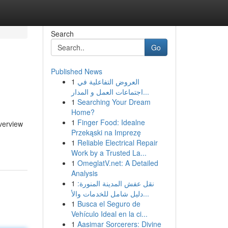
Search
Go
Published News
1
العروض التفاعلية في
اجتماعات العمل و المدار...
1
Searching Your Dream
Home?
1
Finger Food: Idealne
verview
Przekąski na Imprezę
1
Reliable Electrical Repair
Work by a Trusted La...
1
OmeglatV.net: A Detailed
Analysis
1
نقل عفش المدينة المنورة:
دليل شامل للخدمات والأ...
1
Busca el Seguro de
Vehículo Ideal en la ci...
1
Aasimar Sorcerers: Divine