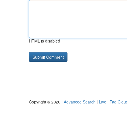
HTML is disabled
Copyright © 2026 |
Advanced Search
|
Live
|
Tag Clou