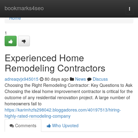
Home
bookmarks4seo
Togg
navi
Home
1
Experienced Home
Remodeling Contractors
adreaqvjx945015
80 days ago
News
Discuss
Choosing the Right Remodeling Contractor: Key Questions to Ask
Choosing the ideal home improvement contractor is critical for the
outcome of any residential renovation project. A large number of
homeowners fail to
https://karimhzfs298042.bloggadores.com/40197513/hiring-
highly-rated-remodeling-company
Comments
Who Upvoted