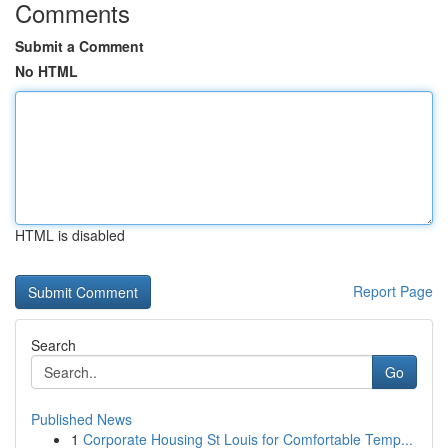
Comments
Submit a Comment
No HTML
HTML is disabled
Report Page
Search
Go
Published News
1
Corporate Housing St Louis for Comfortable Temp...