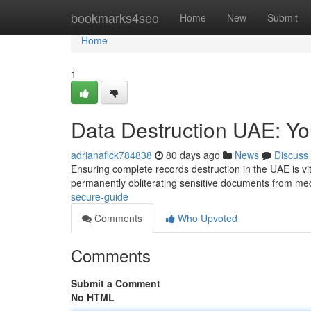
Home
bookmarks4seo
Home
New
Submit
Home
1
Data Destruction UAE: Y
adrianaflck784838
80 days ago
News
Discuss
Ensuring complete records destruction in the UAE is vi
permanently obliterating sensitive documents from me
secure-guide
Comments
Who Upvoted
Comments
Submit a Comment
No HTML