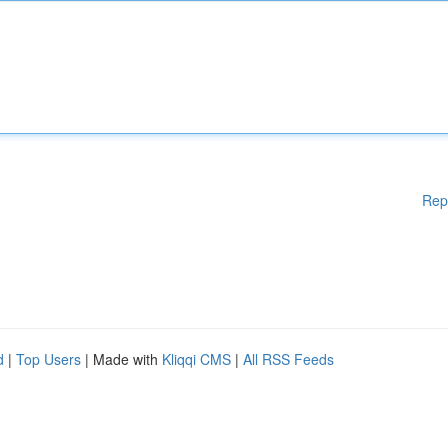
Rep
d
|
Top Users
| Made with
Kliqqi CMS
|
All RSS Feeds