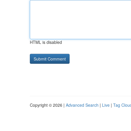
HTML is disabled
Copyright © 2026 |
Advanced Search
|
Live
|
Tag Clou