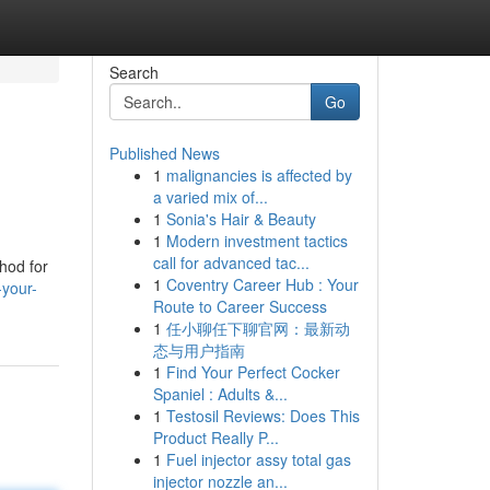
Search
Go
Published News
1
malignancies is affected by
a varied mix of...
1
Sonia's Hair & Beauty
1
Modern investment tactics
call for advanced tac...
hod for
1
Coventry Career Hub : Your
-your-
Route to Career Success
1
任小聊任下聊官网：最新动
态与用户指南
1
Find Your Perfect Cocker
Spaniel : Adults &...
1
Testosil Reviews: Does This
Product Really P...
1
Fuel injector assy total gas
injector nozzle an...