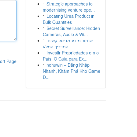
1
Strategic approaches to
modernising venture ope...
1
Locating Urea Product in
Bulk Quantities
1
Secret Surveillance: Hidden
Cameras, Audio & Wi...
1
שחזור מידע מדיסק קשיח:
המדריך המלא
1
Investir Propriedades em o
País: O Guia para Ex...
ort Page
1
nohuwin – Đăng Nhập
Nhanh, Khám Phá Kho Game
Đ...