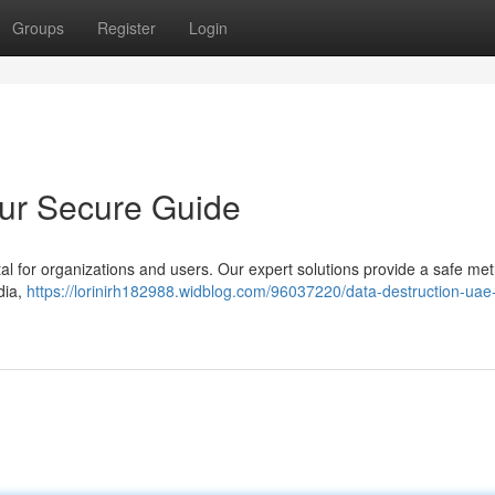
Groups
Register
Login
our Secure Guide
tal for organizations and users. Our expert solutions provide a safe met
dia,
https://lorinirh182988.widblog.com/96037220/data-destruction-uae