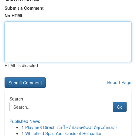
Submit a Comment
No HTML
HTML is disabled
Report Page
Search
Go
Published News
1
Playme8 Direct: เว็บไซต์สล็อตชั้นนำที่คุณต้องลอง
1
Whitefield Spa: Your Oasis of Relaxation