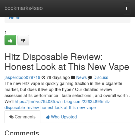
Home
bookmarks4seo
Togg
navi
Home
1
Hitz Disposable Review:
Honest Look at This New Vape
jasperdpqo079719
78 days ago
News
Discuss
The new Hitz vape is quickly gaining traction in the e-cigarette
market, but does it live up the hype? Our detailed review
assesses at its performance , taste selections , and overall worth .
We’ll
https://jimrrvo794085.win-blog.com/22634895/hitz-
disposable-review-honest-look-at-this-new-vape
Comments
Who Upvoted
Comments