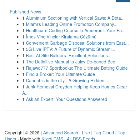
Published News
1
Aluminium Sectioning with Vertical Saws: A Deta...
1
Miami's Leading Online Promotion Company...
1
Healthcare Coding Course in Ameerpet: Your Pa...
1
İmes Vinç Vinçler Kiralama Çözümü
1
Convenient Garbage Disposal Solutions from East...
1
5G Live IPTV: A Future of Dynamic Streami...
1
Best AI Site Builders: Excellent Selections...
1
The Definitive Manual to Juicy De-boned Beef
1
Rajawd777 Sportbooks: The Ultimate Betting Guide
1
Find a Broker: Your Ultimate Guide
1
Cannabis in the city : A Growing Hidden ...
1
Junk Removal Croydon Helping Keep Homes Clear
A...
1
Ask an Expert: Your Questions Answered
Copyright © 2026 |
Advanced Search
|
Live
|
Tag Cloud
|
Top
Users
| Made with
Kliqqi CMS
|
All RSS Feeds