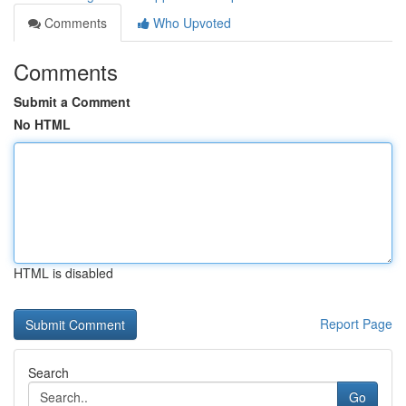
Comments
Who Upvoted
Comments
Submit a Comment
No HTML
HTML is disabled
Report Page
Search
Go