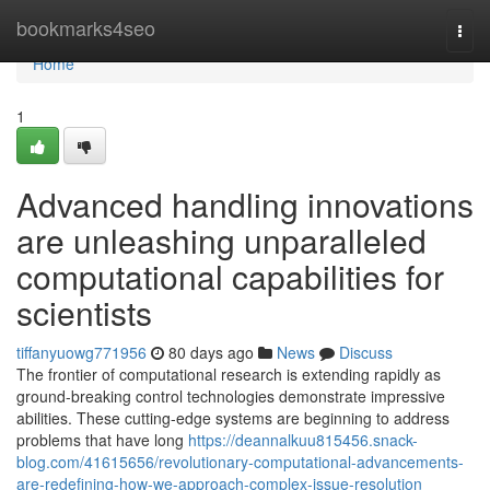
Home
bookmarks4seo
Togg
navi
Home
1
Advanced handling innovations
are unleashing unparalleled
computational capabilities for
scientists
tiffanyuowg771956
80 days ago
News
Discuss
The frontier of computational research is extending rapidly as
ground-breaking control technologies demonstrate impressive
abilities. These cutting-edge systems are beginning to address
problems that have long
https://deannalkuu815456.snack-
blog.com/41615656/revolutionary-computational-advancements-
are-redefining-how-we-approach-complex-issue-resolution