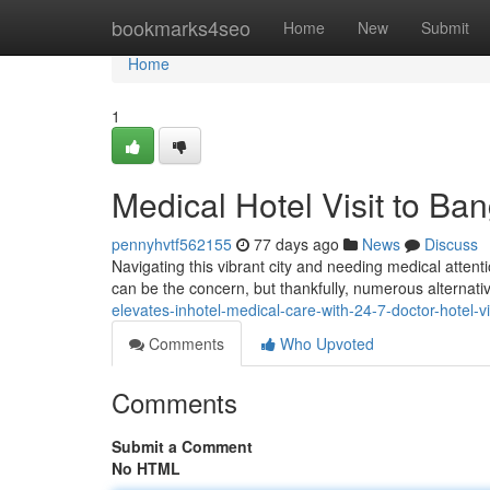
Home
bookmarks4seo
Home
New
Submit
Home
1
Medical Hotel Visit to Ba
pennyhvtf562155
77 days ago
News
Discuss
Navigating this vibrant city and needing medical attenti
can be the concern, but thankfully, numerous alternativ
elevates-inhotel-medical-care-with-24-7-doctor-hotel-v
Comments
Who Upvoted
Comments
Submit a Comment
No HTML