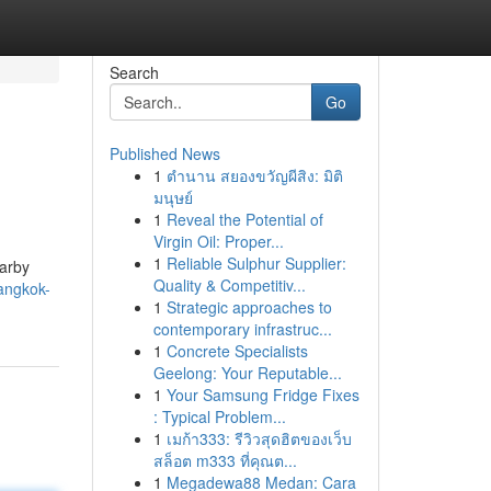
Search
Go
Published News
1
ตำนาน สยองขวัญผีสิง: มิติ
มนุษย์
1
Reveal the Potential of
Virgin Oil: Proper...
1
Reliable Sulphur Supplier:
earby
Quality & Competitiv...
angkok-
1
Strategic approaches to
contemporary infrastruc...
1
Concrete Specialists
Geelong: Your Reputable...
1
Your Samsung Fridge Fixes
: Typical Problem...
1
เมก้า333: รีวิวสุดฮิตของเว็บ
สล็อต m333 ที่คุณต...
1
Megadewa88 Medan: Cara