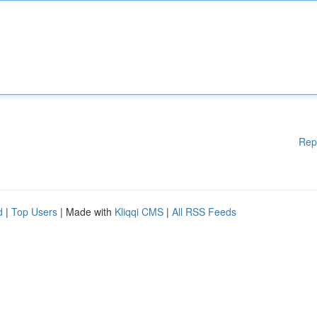
Rep
d
|
Top Users
| Made with
Kliqqi CMS
|
All RSS Feeds