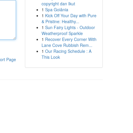
copyright dan Ikut
1
Spa Goiânia
1
Kick Off Your Day with Pure
& Pristine: Healthy...
1
Sun Fairy Lights - Outdoor
Weatherproof Sparkle
1
Recover Every Corner With
Lane Cove Rubbish Rem...
1
Our Racing Schedule : A
This Look
ort Page