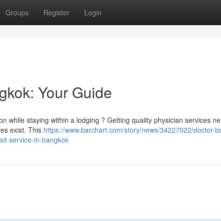
Groups
Register
Login
ngkok: Your Guide
on while staying within a lodging ? Getting quality physician services n
es exist. This
https://www.barchart.com/story/news/34227022/doctor-b
isit-service-in-bangkok