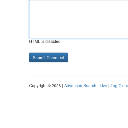
HTML is disabled
Copyright © 2026 |
Advanced Search
|
Live
|
Tag Clou